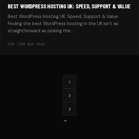
BEST WORDPRESS HOSTING UK: SPEED, SUPPORT & VALUE
Best WordPress Hosting UK: Speed, Support & Value
Finding the best WordPress hosting in the UK isn’t as
straightforward as picking the…
Feb '26
8 min read
1
2
3
→