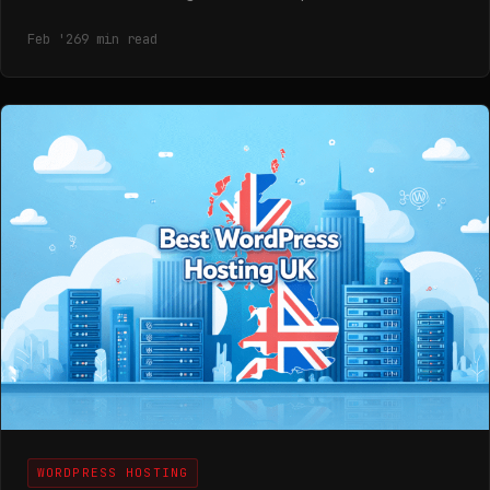
Feb '26
9 min read
WORDPRESS HOSTING