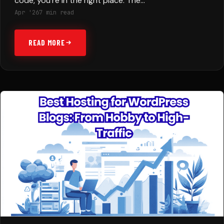
code, you’re in the right place. The…
Apr '26
7 min read
READ MORE