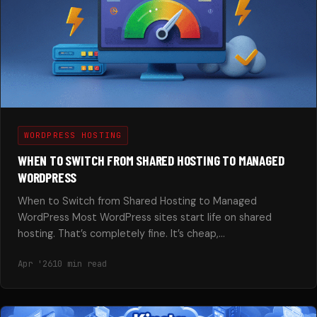
WORDPRESS HOSTING
WHEN TO SWITCH FROM SHARED HOSTING TO MANAGED
WORDPRESS
When to Switch from Shared Hosting to Managed
WordPress Most WordPress sites start life on shared
hosting. That’s completely fine. It’s cheap,…
Apr '26
10 min read