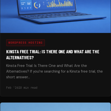
WORDPRESS HOSTING
KINSTA FREE TRIAL: IS THERE ONE AND WHAT ARE THE
ALTERNATIVES?
Kinsta Free Trial: Is There One and What Are the
Alternatives? If you’re searching for a Kinsta free trial, the
short answer…
Feb '26
10 min read