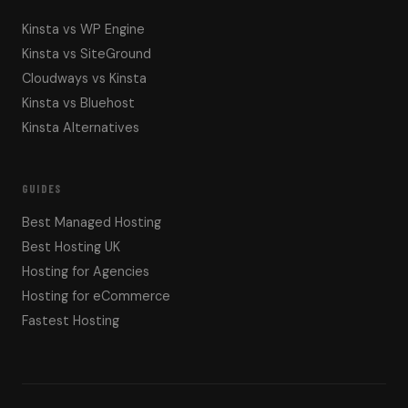
Kinsta vs WP Engine
Kinsta vs SiteGround
Cloudways vs Kinsta
Kinsta vs Bluehost
Kinsta Alternatives
GUIDES
Best Managed Hosting
Best Hosting UK
Hosting for Agencies
Hosting for eCommerce
Fastest Hosting