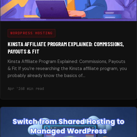
WORDPRESS HOSTING
KINSTA AFFILIATE PROGRAM EXPLAINED: COMMISSIONS,
PAYOUTS & FIT
Kinsta Affiliate Program Explained: Commissions, Payouts
& Fit If you’re researching the Kinsta affiliate program, you
probably already know the basics of…
Apr '26
8 min read