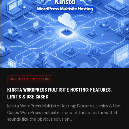
WORDPRESS HOSTING
KINSTA WORDPRESS MULTISITE HOSTING: FEATURES,
LIMITS & USE CASES
Kinsta WordPress Multisite Hosting: Features, Limits & Use
Cases WordPress multisite is one of those features that
sounds like the obvious solution…