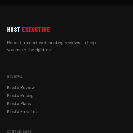
HOST
EXECUTIVE
Honest, expert web hosting reviews to help
you make the right call.
REVIEWS
Kinsta Review
Kinsta Pricing
Kinsta Plans
Kinsta Free Trial
COMPARISONS