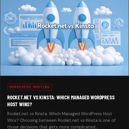
WORDPRESS HOSTING
ROCKET.NET VS KINSTA: WHICH MANAGED WORDPRESS
HOST WINS?
Rocket.net vs Kinsta: Which Managed WordPress Host
Wins? Choosing between Rocket.net vs Kinsta is one of
those decisions that gets more complicated…