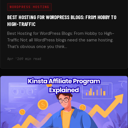
WORDPRESS HOSTING
BEST HOSTING FOR WORDPRESS BLOGS: FROM HOBBY TO
HIGH-TRAFFIC
Best Hosting for WordPress Blogs: From Hobby to High-
Traffic Not all WordPress blogs need the same hosting.
That’s obvious once you think…
Apr '26
9 min read