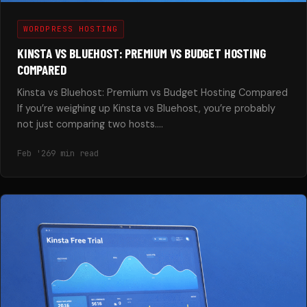
WORDPRESS HOSTING
KINSTA VS BLUEHOST: PREMIUM VS BUDGET HOSTING
COMPARED
Kinsta vs Bluehost: Premium vs Budget Hosting Compared
If you’re weighing up Kinsta vs Bluehost, you’re probably
not just comparing two hosts.…
Feb '26
9 min read