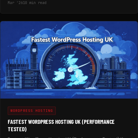
Mar '26
10 min read
WORDPRESS HOSTING
FASTEST WORDPRESS HOSTING UK (PERFORMANCE
TESTED)