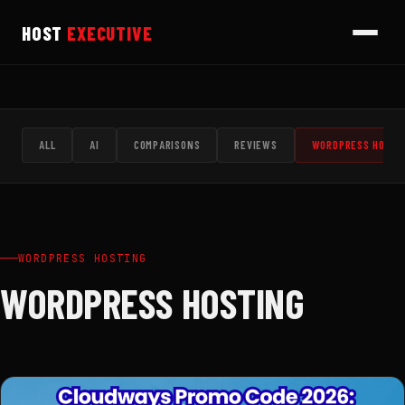
HOST
EXECUTIVE
ALL
AI
COMPARISONS
REVIEWS
WORDPRESS HOSTI
WORDPRESS HOSTING
WORDPRESS HOSTING