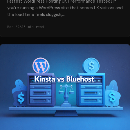
Fastest WordPress Hosting UK (Performance Tested) If
you’re running a WordPress site that serves UK visitors and
the load time feels sluggish,…
Mar '26
13 min read