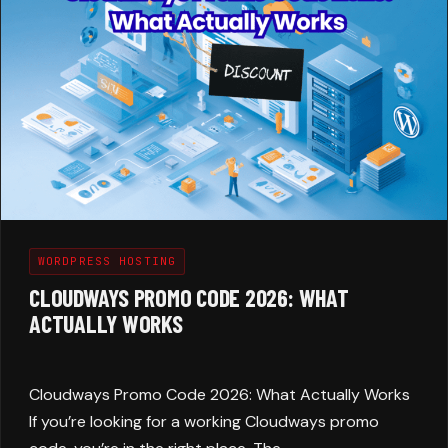
WORDPRESS HOSTING
CLOUDWAYS PROMO CODE 2026: WHAT
ACTUALLY WORKS
Cloudways Promo Code 2026: What Actually Works
If you’re looking for a working Cloudways promo