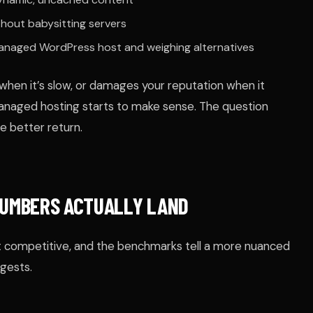
hout babysitting servers
managed WordPress host and weighing alternatives
when it’s slow, or damages your reputation when it
anaged hosting starts to make sense. The question
 better return.
UMBERS ACTUALLY LAND
 competitive, and the benchmarks tell a more nuanced
gests.