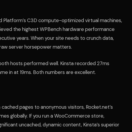
oud Platform’s C3D compute-optimized virtual machines,
chieved the highest WPBench hardware performance
ecutive years. When your site needs to crunch data,
, raw server horsepower matters.
, both hosts performed well. Kinsta recorded 27ms
me in at 19ms. Both numbers are excellent.
es cached pages to anonymous visitors, Rocket.net’s
d times globally. If you run a WooCommerce store,
gnificant uncached, dynamic content, Kinsta’s superior