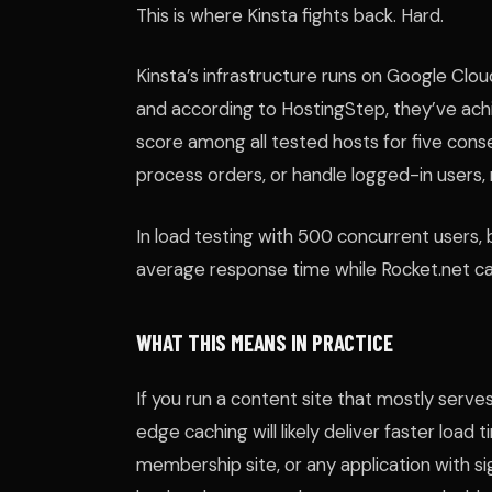
This is where Kinsta fights back. Hard.
Kinsta’s infrastructure runs on Google Cl
and according to HostingStep, they’ve a
score among all tested hosts for five cons
process orders, or handle logged-in users
In load testing with 500 concurrent users
average response time while Rocket.net ca
WHAT THIS MEANS IN PRACTICE
If you run a content site that mostly serv
edge caching will likely deliver faster loa
membership site, or any application with si