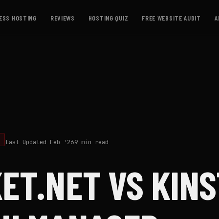
ESS HOSTING
REVIEWS
HOSTING QUIZ
FREE WEBSITE AUDIT
A
G
Last Updated Feb '26
9 min read
ET.NET VS KINS