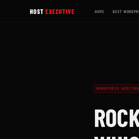
HOST
EXECUTIVE
HOME
BEST WORDPR
WORDPRESS HOSTIN
ROCK