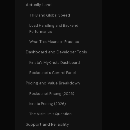
Actually Land
TTFB and Global Speed
Load Handling and Backend
Performance
What This Means in Practice
Dashboard and Developer Tools
Kinsta’s MyKinsta Dashboard
Rocket.net’s Control Panel
Pricing and Value Breakdown
Rocket.net Pricing (2026)
Kinsta Pricing (2026)
The Visit Limit Question
Support and Reliability