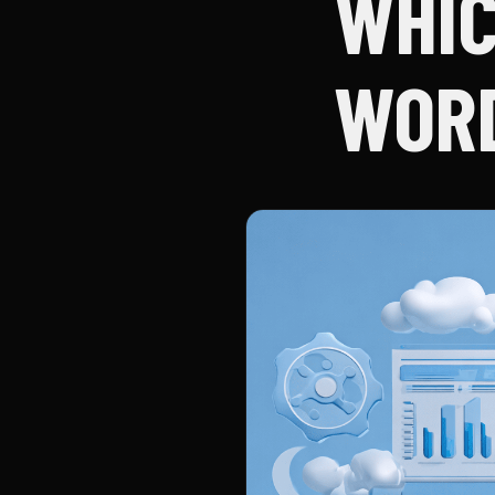
WHIC
WORD