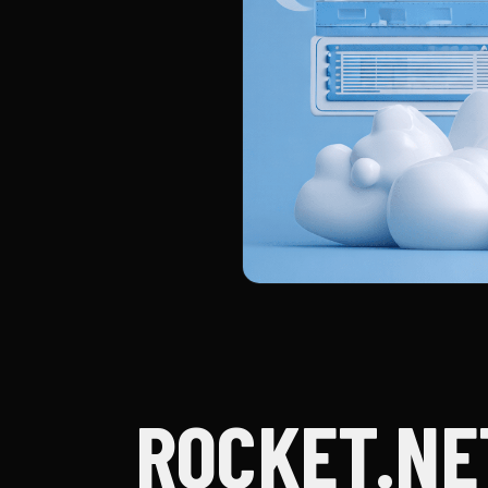
ROCKET.NE