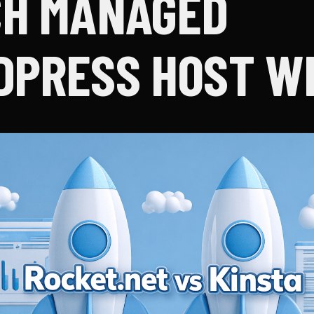
H MANAGED
PRESS HOST W