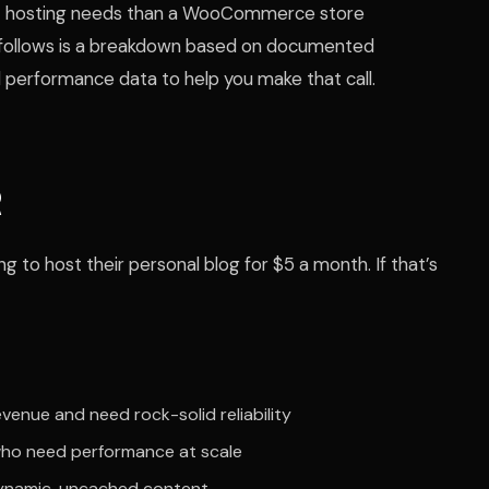
ent hosting needs than a WooCommerce store
t follows is a breakdown based on documented
 performance data to help you make that call.
R
g to host their personal blog for $5 a month. If that’s
enue and need rock-solid reliability
 who need performance at scale
namic, uncached content