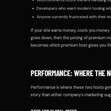
Developers who want modern tooling wit
Anyone currently frustrated with their 
If your site earns money, costs you money 
goes down, then the pricing of premium m
becomes which premium host gives you the
PERFORMANCE: WHERE THE N
Performance is where these two hosts get
story than either company’s marketing sug