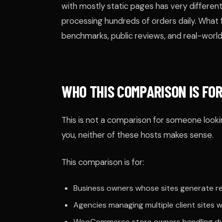
with mostly static pages has very differ
processing hundreds of orders daily. Wha
benchmarks, public reviews, and real-world
WHO THIS COMPARISON IS FO
This is not a comparison for someone lookin
you, neither of these hosts makes sense.
This comparison is for:
Business owners whose sites generate rev
Agencies managing multiple client sites
WooCommerce store owners handling dy