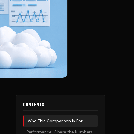
CONTENTS
Who This Comparison Is For
Performance: Where the Numbers