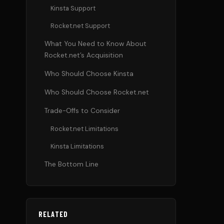
Kinsta Support
Rocket.net Support
What You Need to Know About
Rocket.net’s Acquisition
Who Should Choose Kinsta
Who Should Choose Rocket.net
Trade-Offs to Consider
Rocket.net Limitations
Kinsta Limitations
The Bottom Line
RELATED