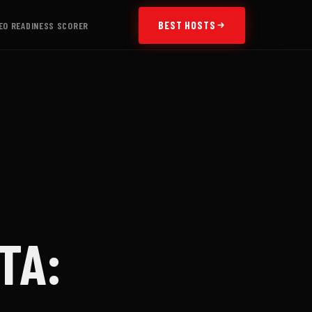
BEST HOSTS
EO READINESS SCORER
TA: