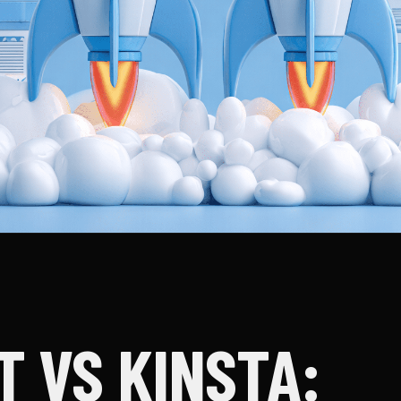
T VS KINSTA: