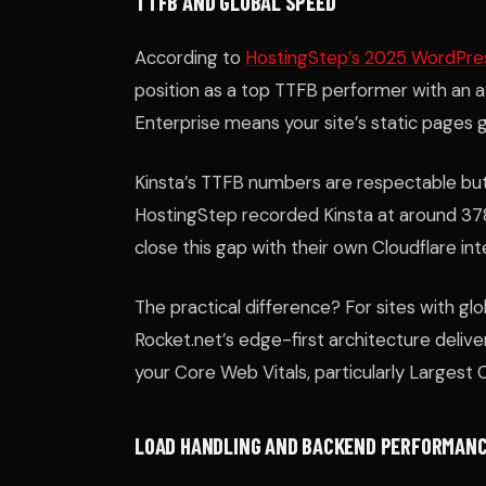
TTFB AND GLOBAL SPEED
According to
HostingStep’s 2025 WordPre
position as a top TTFB performer with an a
Enterprise means your site’s static pages
Kinsta’s TTFB numbers are respectable but 
HostingStep recorded Kinsta at around 37
close this gap with their own Cloudflare int
The practical difference? For sites with g
Rocket.net’s edge-first architecture delivers
your Core Web Vitals, particularly Largest 
LOAD HANDLING AND BACKEND PERFORMAN