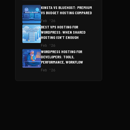
KINSTA VS BLUEHOST: PREMIUM
VS BUDGET HOSTING COMPARED
Feb '26
BEST VPS HOSTING FOR
WORDPRESS: WHEN SHARED
HOSTING ISN’T ENOUGH
Feb '26
WORDPRESS HOSTING FOR
DEVELOPERS: TOOLS,
PERFORMANCE, WORKFLOW
Feb '26