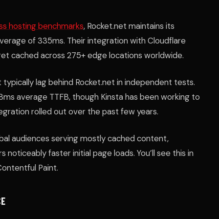
ss hosting benchmarks
, Rocket.net maintains its
verage of 335ms. Their integration with Cloudflare
 get cached across 275+ edge locations worldwide.
typically lag behind Rocket.net in independent tests.
8ms average TTFB, though Kinsta has been working to
egration rolled out over the past few years.
lobal audiences serving mostly cached content,
 noticeably faster initial page loads. You’ll see this in
Contentful Paint.
CE