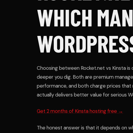
WHICH MA
WORDPRESS
Choosing between Rocket.net vs Kinsta is 
deeper you dig. Both are premium manage
performance, and both charge prices that
actually delivers better value for serious 
Get 2 months of Kinsta hosting free →
The honest answer is that it depends on wha