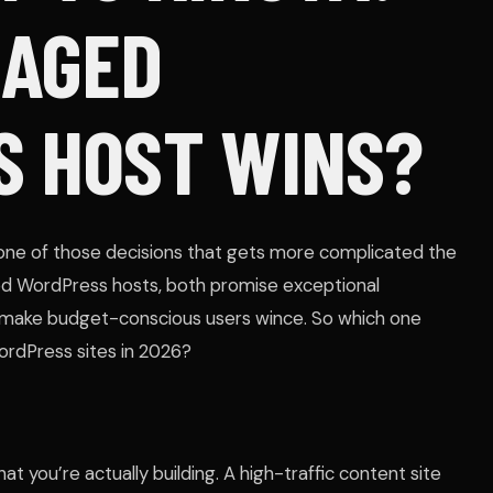
NAGED
 HOST WINS?
one of those decisions that gets more complicated the
d WordPress hosts, both promise exceptional
 make budget-conscious users wince. So which one
WordPress sites in 2026?
t you’re actually building. A high-traffic content site