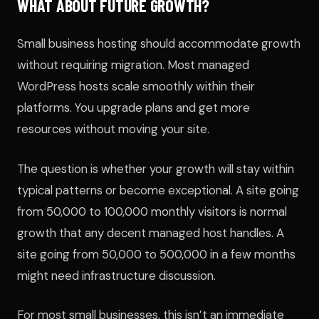
WHAT ABOUT FUTURE GROWTH?
Small business hosting should accommodate growth
without requiring migration. Most managed
WordPress hosts scale smoothly within their
platforms. You upgrade plans and get more
resources without moving your site.
The question is whether your growth will stay within
typical patterns or become exceptional. A site going
from 50,000 to 100,000 monthly visitors is normal
growth that any decent managed host handles. A
site going from 50,000 to 500,000 in a few months
might need infrastructure discussion.
For most small businesses, this isn’t an immediate