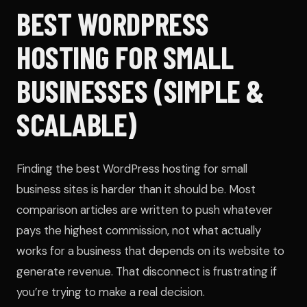
BEST WORDPRESS
HOSTING FOR SMALL
BUSINESSES (SIMPLE &
SCALABLE)
Finding the best WordPress hosting for small
business sites is harder than it should be. Most
comparison articles are written to push whatever
pays the highest commission, not what actually
works for a business that depends on its website to
generate revenue. That disconnect is frustrating if
you’re trying to make a real decision.