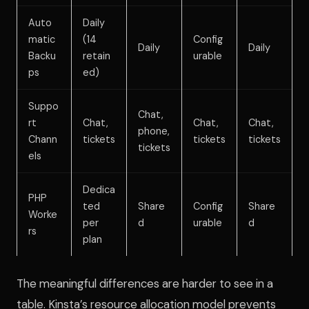
Auto
Daily
matic
(14
Config
Daily
Daily
Backu
retain
urable
ps
ed)
Suppo
Chat,
rt
Chat,
Chat,
Chat,
phone,
Chann
tickets
tickets
tickets
tickets
els
Dedica
PHP
ted
Share
Config
Share
Worke
per
d
urable
d
rs
plan
The meaningful differences are harder to see in a
table. Kinsta’s resource allocation model prevents