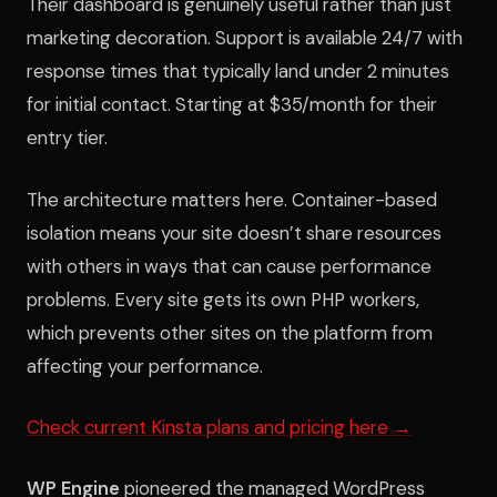
Their dashboard is genuinely useful rather than just
marketing decoration. Support is available 24/7 with
response times that typically land under 2 minutes
for initial contact. Starting at $35/month for their
entry tier.
The architecture matters here. Container-based
isolation means your site doesn’t share resources
with others in ways that can cause performance
problems. Every site gets its own PHP workers,
which prevents other sites on the platform from
affecting your performance.
Check current Kinsta plans and pricing here →
WP Engine
pioneered the managed WordPress