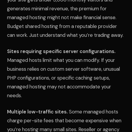
generates minimal revenue, the premium for
managed hosting might not make financial sense.
Budget shared hosting from a reputable provider
can work. Just understand what you’re trading away.
Sites requiring specific server configurations.
Managed hosts limit what you can modify. If your
business relies on custom server software, unusual
PHP configurations, or specific caching setups,
managed hosting may not accommodate your
needs.
Multiple low-traffic sites.
Some managed hosts
charge per-site fees that become expensive when
you’re hosting many small sites. Reseller or agency