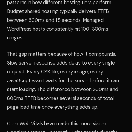
patterns in how different hosting tiers perform.
Budget shared hosting typically delivers TTFB
between 600ms and 1.5 seconds. Managed
WordPress hosts consistently hit 100-300ms
ranges.
That gap matters because of how it compounds.
Slow server response adds delay to every single
request. Every CSS file, every image, every
JavaScript asset waits for the server before it can
start loading. The difference between 200ms and
800ms TTFB becomes several seconds of total
page load time once everything adds up.
Core Web Vitals have made this more visible.