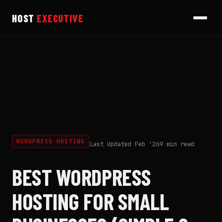
HOST
EXECUTIVE
WORDPRESS HOSTING
Last Updated Feb '26
9 min read
BEST WORDPRESS
HOSTING FOR SMALL