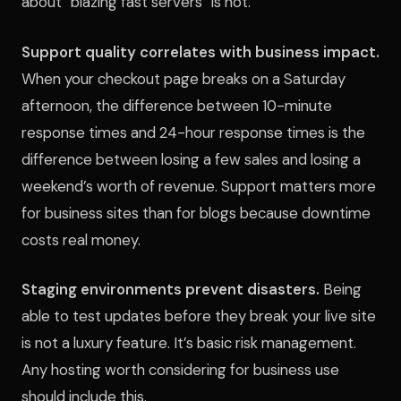
about “blazing fast servers” is not.
Support quality correlates with business impact.
When your checkout page breaks on a Saturday
afternoon, the difference between 10-minute
response times and 24-hour response times is the
difference between losing a few sales and losing a
weekend’s worth of revenue. Support matters more
for business sites than for blogs because downtime
costs real money.
Staging environments prevent disasters.
Being
able to test updates before they break your live site
is not a luxury feature. It’s basic risk management.
Any hosting worth considering for business use
should include this.