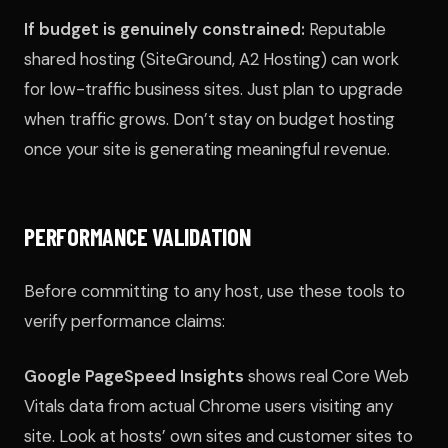
If budget is genuinely constrained:
Reputable
shared hosting (SiteGround, A2 Hosting) can work
for low-traffic business sites. Just plan to upgrade
when traffic grows. Don’t stay on budget hosting
once your site is generating meaningful revenue.
PERFORMANCE VALIDATION
Before committing to any host, use these tools to
verify performance claims:
Google PageSpeed Insights
shows real Core Web
Vitals data from actual Chrome users visiting any
site. Look at hosts’ own sites and customer sites to