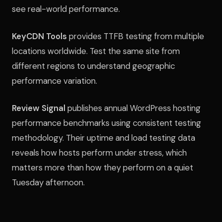
see real-world performance.
KeyCDN Tools
provides TTFB testing from multiple
locations worldwide. Test the same site from
different regions to understand geographic
performance variation.
Review Signal
publishes annual WordPress hosting
performance benchmarks using consistent testing
methodology. Their uptime and load testing data
reveals how hosts perform under stress, which
matters more than how they perform on a quiet
Tuesday afternoon.