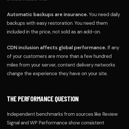
Automatic backups are insurance.
You need daily
backups with easy restoration. You need them
included in the price, not sold as an add-on.
CDN inclusion affects global performance.
If any
of your customers are more than a few hundred
miles from your server, content delivery networks
change the experience they have on your site.
THE PERFORMANCE QUESTION
Independent benchmarks from sources like Review
Signal and WP Performance show consistent