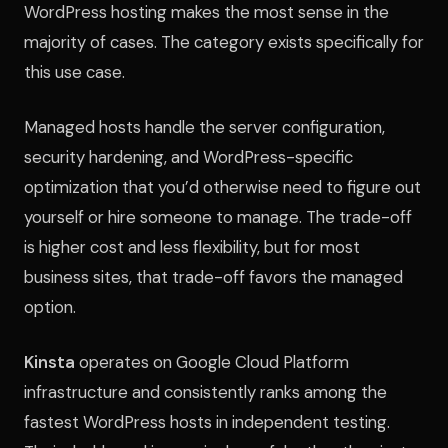
WordPress hosting makes the most sense in the
majority of cases. The category exists specifically for
this use case.
Managed hosts handle the server configuration,
security hardening, and WordPress-specific
optimization that you’d otherwise need to figure out
yourself or hire someone to manage. The trade-off
is higher cost and less flexibility, but for most
business sites, that trade-off favors the managed
option.
Kinsta
operates on Google Cloud Platform
infrastructure and consistently ranks among the
fastest WordPress hosts in independent testing.