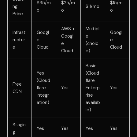
$35/m
$25/m
$15/m
ng
$11/mo
o
o
o
Price
AWS +
Multipl
Infrast
Googl
Googl
Googl
e
ructur
e
e
e
(choic
e
Cloud
Cloud
Cloud
e)
Basic
Yes
(Cloud
(Cloud
flare
Free
flare
Yes
Enterp
Yes
CDN
integr
rise
ation)
availab
le)
Stagin
Yes
Yes
Yes
Yes
g