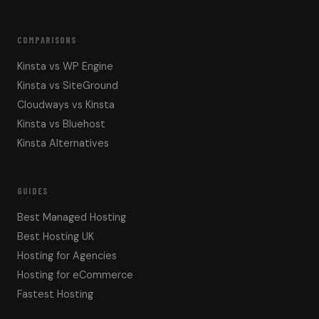
COMPARISONS
Kinsta vs WP Engine
Kinsta vs SiteGround
Cloudways vs Kinsta
Kinsta vs Bluehost
Kinsta Alternatives
GUIDES
Best Managed Hosting
Best Hosting UK
Hosting for Agencies
Hosting for eCommerce
Fastest Hosting