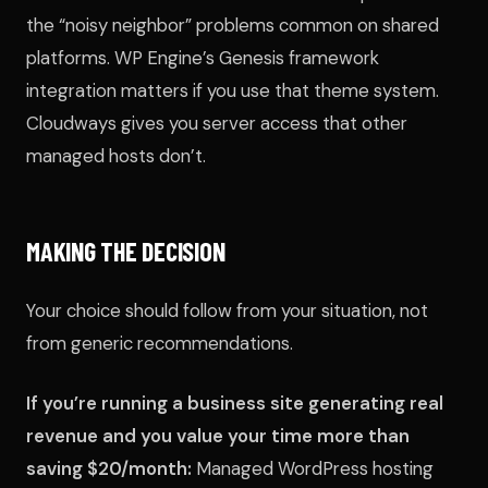
the “noisy neighbor” problems common on shared
platforms. WP Engine’s Genesis framework
integration matters if you use that theme system.
Cloudways gives you server access that other
managed hosts don’t.
MAKING THE DECISION
Your choice should follow from your situation, not
from generic recommendations.
If you’re running a business site generating real
revenue and you value your time more than
saving $20/month:
Managed WordPress hosting