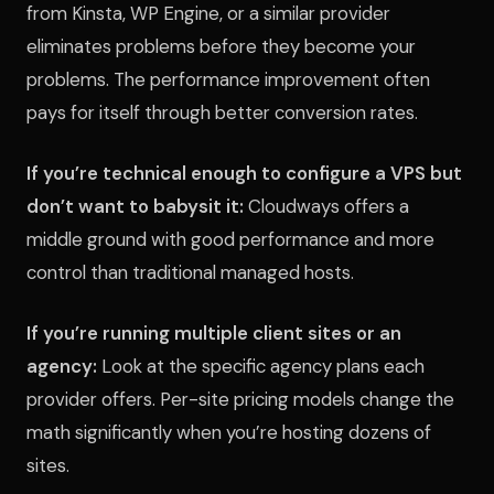
from Kinsta, WP Engine, or a similar provider
eliminates problems before they become your
problems. The performance improvement often
pays for itself through better conversion rates.
If you’re technical enough to configure a VPS but
don’t want to babysit it:
Cloudways offers a
middle ground with good performance and more
control than traditional managed hosts.
If you’re running multiple client sites or an
agency:
Look at the specific agency plans each
provider offers. Per-site pricing models change the
math significantly when you’re hosting dozens of
sites.