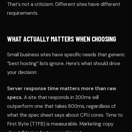
That’s not a criticism. Different sites have different
requirements.
WHAT ACTUALLY MATTERS WHEN CHOOSING
Small business sites have specific needs that generic
“best hosting” lists ignore. Here’s what should drive
your decision:
Server response time matters more than raw
specs.
A site that responds in 200ms will
outperform one that takes 800ms, regardless of
what the spec sheet says about CPU cores. Time to
First Byte (TTFB) is measurable. Marketing copy