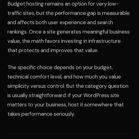
Budget hosting remains an option for very low-
traffic sites, but the performance gap is measurable
and affects both user experience and search
rankings. Once a site generates meaningful business
value, the math favors investing in infrastructure
that protects and improves that value.
The specific choice depends on your budget,
technical comfort level, and how much you value
simplicity versus control. But the category question
is usually straightforward: if your WordPress site
matters to your business, host it somewhere that
takes performance seriously.