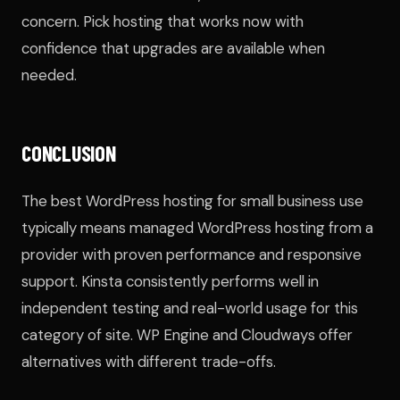
concern. Pick hosting that works now with
confidence that upgrades are available when
needed.
CONCLUSION
The best WordPress hosting for small business use
typically means managed WordPress hosting from a
provider with proven performance and responsive
support. Kinsta consistently performs well in
independent testing and real-world usage for this
category of site. WP Engine and Cloudways offer
alternatives with different trade-offs.