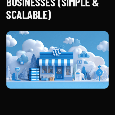
BUSINESSES (SIMPLE &
SCALABLE)