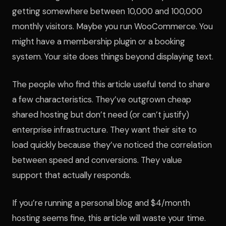
getting somewhere between 10,000 and 100,000
monthly visitors. Maybe you run WooCommerce. You
might have a membership plugin or a booking
system. Your site does things beyond displaying text.
The people who find this article useful tend to share
a few characteristics. They’ve outgrown cheap
shared hosting but don’t need (or can’t justify)
enterprise infrastructure. They want their site to
load quickly because they’ve noticed the correlation
between speed and conversions. They value
support that actually responds.
If you’re running a personal blog and $4/month
hosting seems fine, this article will waste your time.