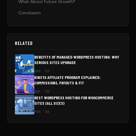
What About Future Growth?
Conclusion
RELATED
BENEFITS OF MANAGED WORDPRESS HOSTING: WHY
SERIOUS SITES UPGRADE
Jan '26
KINSTA AFFILIATE PROGRAM EXPLAINED:
COMMISSIONS, PAYOUTS & FIT
Apr '26
BEST WORDPRESS HOSTING FOR WOOCOMMERCE
SITES (ALL SIZES)
Feb '26