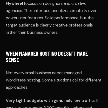
Flywheel
focuses on designers and creative
agencies. Their interface prioritizes simplicity over
power user features. Solid performance, but the
target audience is clearly creative professionals
rather than business owners.
WHEN MANAGED HOSTING DOESN’T MAKE
SENSE
Not every small business needs managed
WordPress hosting. Some situations call for different
approaches.
Very tight budgets with genuinely low traffic.
If
your site gets under 5,000 monthly visitors and