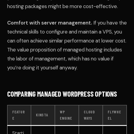
hosting packages might be more cost-effective.
Comfort with server management.
If you have the
technical skills to configure and maintain a VPS, you
can often achieve similar performance at lower cost.
The value proposition of managed hosting includes
the labor of management, which has no value if
you’re doing it yourself anyway.
COMPARING MANAGED WORDPRESS OPTIONS
FEATUR
WP
CLOUD
FLYWHE
KINSTA
E
ENGINE
WAYS
EL
Starti