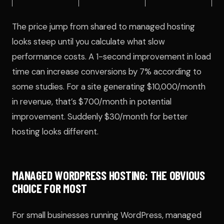
The price jump from shared to managed hosting
looks steep until you calculate what slow
performance costs. A 1-second improvement in load
time can increase conversions by 7% according to
some studies. For a site generating $10,000/month
in revenue, that’s $700/month in potential
improvement. Suddenly $30/month for better
hosting looks different.
MANAGED WORDPRESS HOSTING: THE OBVIOUS
CHOICE FOR MOST
For small businesses running WordPress, managed