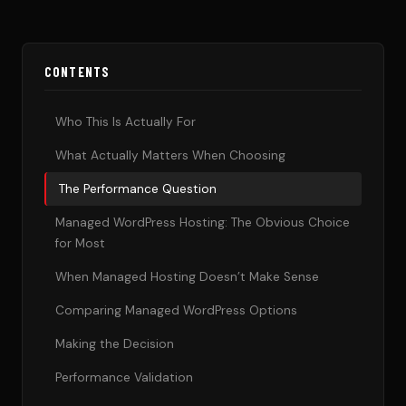
CONTENTS
Who This Is Actually For
What Actually Matters When Choosing
The Performance Question
Managed WordPress Hosting: The Obvious Choice
for Most
When Managed Hosting Doesn’t Make Sense
Comparing Managed WordPress Options
Making the Decision
Performance Validation