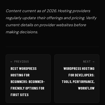
Content current as of 2026. Hosting providers
regularly update their offerings and pricing. Verify
current details on provider websites before
making decisions.
← PREVIOUS
NEXT →
BEST WORDPRESS
WORDPRESS HOSTING
HOSTING FOR
FOR DEVELOPERS:
BEGINNERS: BEGINNER-
TOOLS, PERFORMANCE,
FRIENDLY OPTIONS FOR
WORKFLOW
FIRST SITES