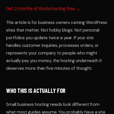
Get 2 months of Kinsta hosting free →
This article is for business owners running WordPress
sites that matter. Not hobby blogs. Not personal
portfolios you update twice a year. If your site
handles customer inquiries, processes orders, or
represents your company to people who might
actually pay you money, the hosting underneath it
deserves more than five minutes of thought.
WHO THIS IS ACTUALLY FOR
Small business hosting needs look different from
what most guides assume. You probably have a site