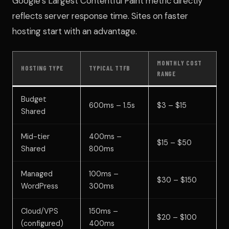
Google’s Largest Contentful Paint metric directly
reflects server response time. Sites on faster
hosting start with an advantage.
MONTHLY COST
HOSTING TYPE
TYPICAL TTFB
RANGE
Budget
600ms – 1.5s
$3 – $15
Shared
Mid-tier
400ms –
$15 – $50
Shared
800ms
Managed
100ms –
$30 – $150
WordPress
300ms
Cloud/VPS
150ms –
$20 – $100
(configured)
400ms