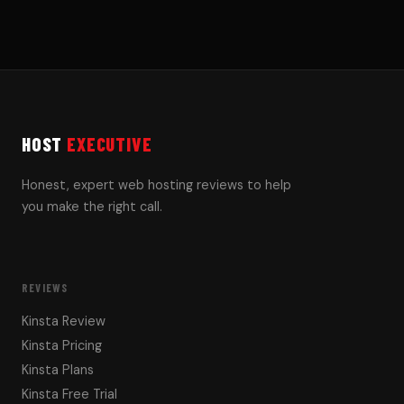
HOST
EXECUTIVE
Honest, expert web hosting reviews to help
you make the right call.
REVIEWS
Kinsta Review
Kinsta Pricing
Kinsta Plans
Kinsta Free Trial