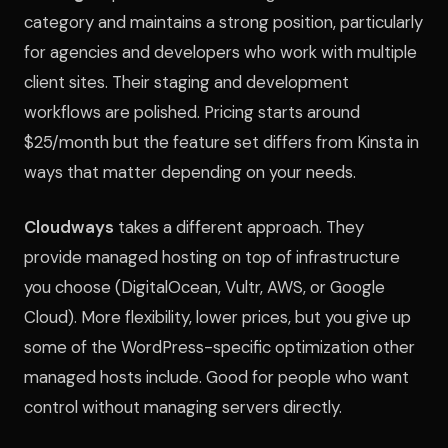
category and maintains a strong position, particularly
for agencies and developers who work with multiple
client sites. Their staging and development
workflows are polished. Pricing starts around
$25/month but the feature set differs from Kinsta in
ways that matter depending on your needs.
Cloudways
takes a different approach. They
provide managed hosting on top of infrastructure
you choose (DigitalOcean, Vultr, AWS, or Google
Cloud). More flexibility, lower prices, but you give up
some of the WordPress-specific optimization other
managed hosts include. Good for people who want
control without managing servers directly.