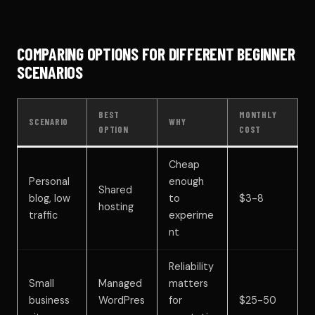
COMPARING OPTIONS FOR DIFFERENT BEGINNER
SCENARIOS
BEST
MONTHLY
SCENARIO
WHY
OPTION
COST
Cheap
Personal
enough
Shared
blog, low
to
$3-8
hosting
traffic
experime
nt
Reliability
Small
Managed
matters
business
WordPres
for
$25-50