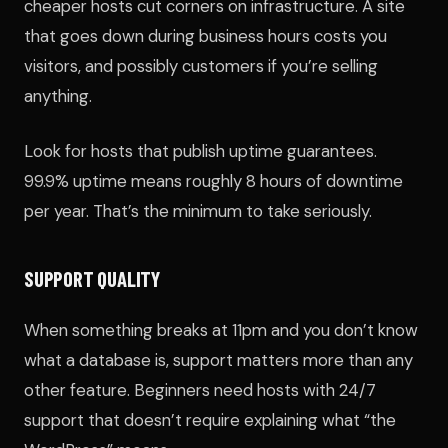
cheaper hosts cut corners on infrastructure. A site
that goes down during business hours costs you
visitors, and possibly customers if you’re selling
anything.
Look for hosts that publish uptime guarantees.
99.9% uptime means roughly 8 hours of downtime
per year. That’s the minimum to take seriously.
SUPPORT QUALITY
When something breaks at 11pm and you don’t know
what a database is, support matters more than any
other feature. Beginners need hosts with 24/7
support that doesn’t require explaining what “the