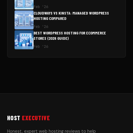
Feb '26
CLOUDWAYS VS KINSTA: MANAGED WORDPRESS
HOSTING COMPARED
Feb '26
BEST WORDPRESS HOSTING FOR ECOMMERCE
STORES (2026 GUIDE)
Feb '26
HOST
EXECUTIVE
Honest, expert web hosting reviews to help