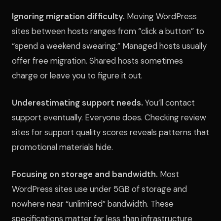
Ignoring migration difficulty.
Moving WordPress
sites between hosts ranges from “click a button” to
“spend a weekend swearing.” Managed hosts usually
offer free migration. Shared hosts sometimes
charge or leave you to figure it out.
Underestimating support needs.
You’ll contact
support eventually. Everyone does. Checking review
sites for support quality scores reveals patterns that
promotional materials hide.
Focusing on storage and bandwidth.
Most
WordPress sites use under 5GB of storage and
nowhere near “unlimited” bandwidth. These
specifications matter far less than infrastructure