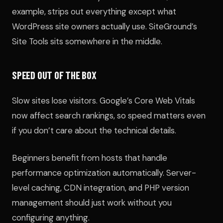
example, strips out everything except what
WordPress site owners actually use. SiteGround’s
Site Tools sits somewhere in the middle.
SPEED OUT OF THE BOX
Slow sites lose visitors. Google’s Core Web Vitals
now affect search rankings, so speed matters even
if you don’t care about the technical details.
Beginners benefit from hosts that handle
performance optimization automatically. Server-
level caching, CDN integration, and PHP version
management should just work without you
configuring anything.