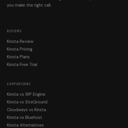
you make the right call.
REVIEWS
Kinsta Review
Kinsta Pricing
Kinsta Plans
Kinsta Free Trial
COMPARISONS
Kinsta vs WP Engine
Kinsta vs SiteGround
Cloudways vs Kinsta
Kinsta vs Bluehost
Kinsta Alternatives