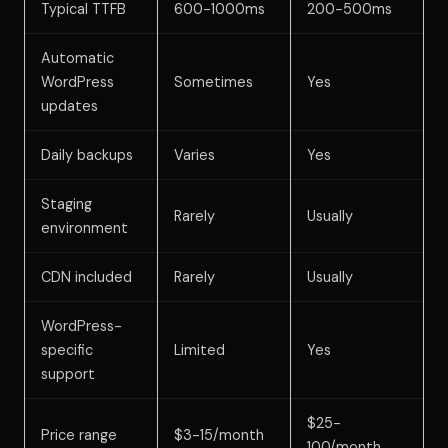
Typical TTFB
600-1000ms
200-500ms
Automatic
WordPress
Sometimes
Yes
updates
Daily backups
Varies
Yes
Staging
Rarely
Usually
environment
CDN included
Rarely
Usually
WordPress-
specific
Limited
Yes
support
$25-
Price range
$3-15/month
100/month