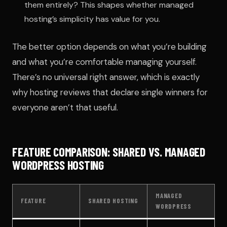
them entirely? This shapes whether managed
hosting’s simplicity has value for you.
The better option depends on what you’re building
and what you’re comfortable managing yourself.
There’s no universal right answer, which is exactly
why hosting reviews that declare single winners for
everyone aren’t that useful.
FEATURE COMPARISON: SHARED VS. MANAGED
WORDPRESS HOSTING
MANAGED
FEATURE
SHARED HOSTING
WORDPRESS