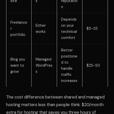
site
s
reputatio
n
Depends
Freelance
Either
on your
r
$5-35
works
technical
portfolio
comfort
Better
positione
Blog you
Managed
d to
want to
WordPres
$25-50
handle
grow
s
traffic
increases
The cost difference between shared and managed
hosting matters less than people think. $20/month
extra for hosting that saves you three hours of