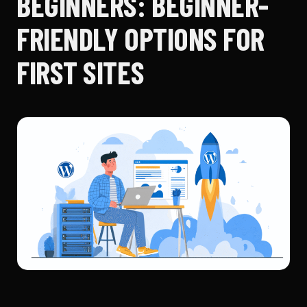
BEGINNERS: BEGINNER-
FRIENDLY OPTIONS FOR
FIRST SITES