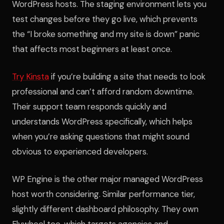
WordPress hosts. The staging environment lets you
test changes before they go live, which prevents
the “I broke something and my site is down” panic
that affects most beginners at least once.
Try Kinsta
if you’re building a site that needs to look
professional and can’t afford random downtime.
Their support team responds quickly and
understands WordPress specifically, which helps
when you’re asking questions that might sound
obvious to experienced developers.
WP Engine is the other major managed WordPress
host worth considering. Similar performance tier,
slightly different dashboard philosophy. They own