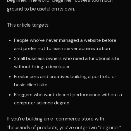
ground to be useful on its own.
This article targets:
People who’ve never managed a website before
and prefer not to learn server administration
Small business owners who need a functional site
without hiring a developer
Freelancers and creatives building a portfolio or
basic client site
Bloggers who want decent performance without a
computer science degree
If you’re building an e-commerce store with
thousands of products, you’ve outgrown “beginner”