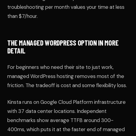
troubleshooting per month values your time at less
than $7/hour.
THE MANAGED WORDPRESS OPTION IN MORE
DETAIL
For beginners who need their site to just work,
managed WordPress hosting removes most of the
friction. The tradeoff is cost and some flexibility loss.
Kinsta runs on Google Cloud Platform infrastructure
with 37 data center locations. Independent
benchmarks show average TTFB around 300-
400ms, which puts it at the faster end of managed