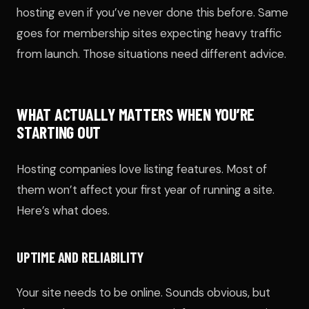
hosting even if you’ve never done this before. Same
goes for membership sites expecting heavy traffic
from launch. Those situations need different advice.
WHAT ACTUALLY MATTERS WHEN YOU’RE
STARTING OUT
Hosting companies love listing features. Most of
them won’t affect your first year of running a site.
Here’s what does.
UPTIME AND RELIABILITY
Your site needs to be online. Sounds obvious, but