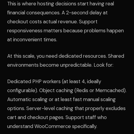
This is where hosting decisions start having real
financial consequences. A 2-second delay at
checkout costs actual revenue. Support
responsiveness matters because problems happen
at inconvenient times.
At this scale, you need dedicated resources. Shared
environments become unpredictable. Look for:
Dedicated PHP workers (at least 4, ideally
configurable). Object caching (Redis or Memcached).
Automatic scaling or at least fast manual scaling
options. Server-level caching that properly excludes
cart and checkout pages. Support staff who
understand WooCommerce specifically.