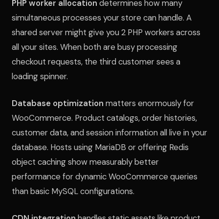
PHP worker allocation
determines how many
simultaneous processes your store can handle. A
shared server might give you 2 PHP workers across
all your sites. When both are busy processing
checkout requests, the third customer sees a
loading spinner.
Database optimization
matters enormously for
WooCommerce. Product catalogs, order histories,
customer data, and session information all live in your
database. Hosts using MariaDB or offering Redis
object caching show measurably better
performance for dynamic WooCommerce queries
than basic MySQL configurations.
CDN integration
handles static assets like product