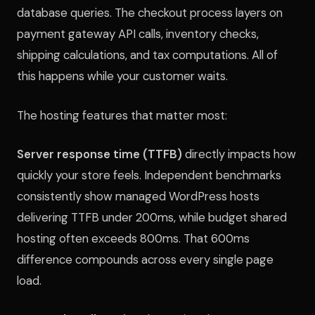
database queries. The checkout process layers on
payment gateway API calls, inventory checks,
shipping calculations, and tax computations. All of
this happens while your customer waits.
The hosting features that matter most:
Server response time (TTFB)
directly impacts how
quickly your store feels. Independent benchmarks
consistently show managed WordPress hosts
delivering TTFB under 200ms, while budget shared
hosting often exceeds 800ms. That 600ms
difference compounds across every single page
load.