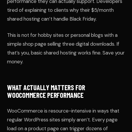
performance they can actually support. Developers
tired of explaining to clients why their $5/month
shared hosting can’t handle Black Friday.
This is not for hobby sites or personal blogs with a
simple shop page selling three digital downloads. If
that’s you, basic shared hosting works fine. Save your
money.
WHAT ACTUALLY MATTERS FOR
WOOCOMMERCE PERFORMANCE
WooCommerce is resource-intensive in ways that
regular WordPress sites simply aren’t. Every page
load on a product page can trigger dozens of