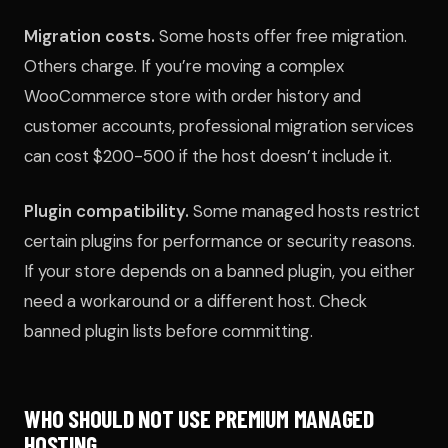
Migration costs.
Some hosts offer free migration.
Others charge. If you’re moving a complex
WooCommerce store with order history and
customer accounts, professional migration services
can cost $200-500 if the host doesn’t include it.
Plugin compatibility.
Some managed hosts restrict
certain plugins for performance or security reasons.
If your store depends on a banned plugin, you either
need a workaround or a different host. Check
banned plugin lists before committing.
WHO SHOULD NOT USE PREMIUM MANAGED
HOSTING