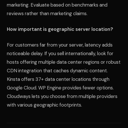
marketing. Evaluate based on benchmarks and
reviews rather than marketing claims.
How important is geographic server location?
For customers far from your server, latency adds
noticeable delay. If you sell internationally, look for
hosts offering multiple data center regions or robust
CDN integration that caches dynamic content.
Kinsta offers 37+ data center locations through
Google Cloud. WP Engine provides fewer options.
Cloudways lets you choose from multiple providers
with various geographic footprints.