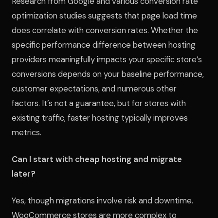
Research from Google and various conversion rate
optimization studies suggests that page load time
does correlate with conversion rates. Whether the
specific performance difference between hosting
providers meaningfully impacts your specific store’s
conversions depends on your baseline performance,
customer expectations, and numerous other
factors. It’s not a guarantee, but for stores with
existing traffic, faster hosting typically improves
metrics.
Can I start with cheap hosting and migrate
later?
Yes, though migrations involve risk and downtime.
WooCommerce stores are more complex to