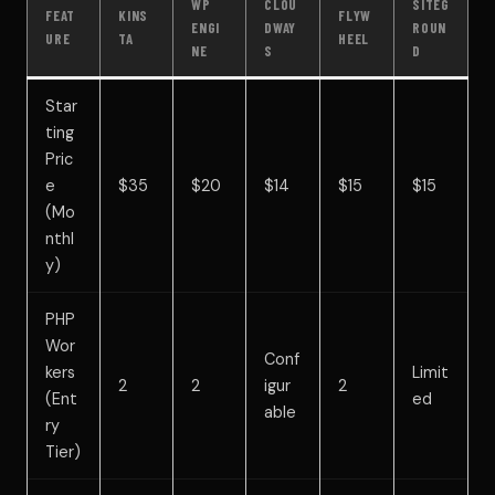
WP
CLOU
SITEG
FEAT
KINS
FLYW
ENGI
DWAY
ROUN
URE
TA
HEEL
NE
S
D
Star
ting
Pric
e
$35
$20
$14
$15
$15
(Mo
nthl
y)
PHP
Wor
Conf
kers
Limit
2
2
igur
2
(Ent
ed
able
ry
Tier)