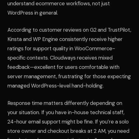
understand ecommerce workflows, not just
WordPress in general.
According to customer reviews on G2 and TrustPilot,
Kinsta and WP Engine consistently receive higher
ratings for support quality in WooCommerce-
specific contexts. Cloudways receives mixed
feedback—excellent for users comfortable with
server management, frustrating for those expecting
managed WordPress-level hand-holding.
Response time matters differently depending on
your situation. If you have in-house technical staff,
24-hour email support might be fine. If you’re a solo
store owner and checkout breaks at 2 AM, you need