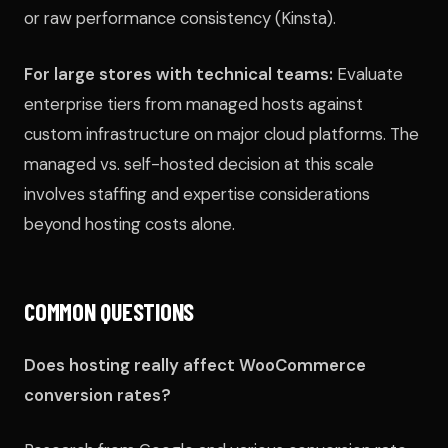
or raw performance consistency (Kinsta).
For large stores with technical teams:
Evaluate
enterprise tiers from managed hosts against
custom infrastructure on major cloud platforms. The
managed vs. self-hosted decision at this scale
involves staffing and expertise considerations
beyond hosting costs alone.
COMMON QUESTIONS
Does hosting really affect WooCommerce
conversion rates?