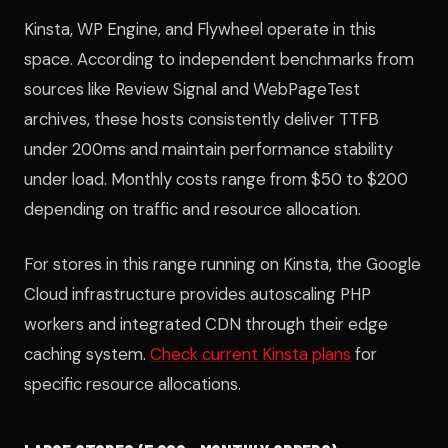
Kinsta, WP Engine, and Flywheel operate in this
space. According to independent benchmarks from
sources like Review Signal and WebPageTest
archives, these hosts consistently deliver TTFB
under 200ms and maintain performance stability
under load. Monthly costs range from $50 to $200
depending on traffic and resource allocation.
For stores in this range running on Kinsta, the Google
Cloud infrastructure provides autoscaling PHP
workers and integrated CDN through their edge
caching system.
Check current Kinsta plans
for
specific resource allocations.