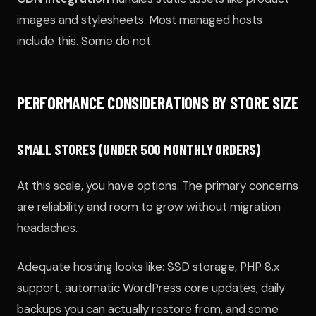
images and stylesheets. Most managed hosts
include this. Some do not.
PERFORMANCE CONSIDERATIONS BY STORE SIZE
SMALL STORES (UNDER 500 MONTHLY ORDERS)
At this scale, you have options. The primary concerns
are reliability and room to grow without migration
headaches.
Adequate hosting looks like: SSD storage, PHP 8.x
support, automatic WordPress core updates, daily
backups you can actually restore from, and some