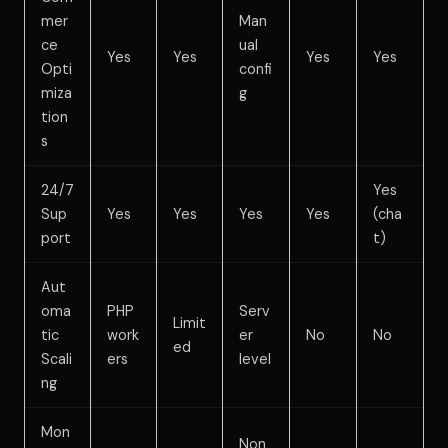
mer
Man
ce
ual
Yes
Yes
Yes
Yes
Opti
confi
miza
g
tion
s
24/7
Yes
Sup
Yes
Yes
Yes
Yes
(cha
port
t)
Aut
oma
PHP
Serv
Limit
tic
work
er
No
No
ed
Scali
ers
level
ng
Mon
Non