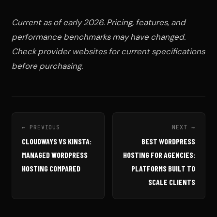
Current as of early 2026. Pricing, features, and
performance benchmarks may have changed.
Check provider websites for current specifications
before purchasing.
← PREVIOUS
NEXT →
CLOUDWAYS VS KINSTA:
BEST WORDPRESS
MANAGED WORDPRESS
HOSTING FOR AGENCIES:
HOSTING COMPARED
PLATFORMS BUILT TO
SCALE CLIENTS