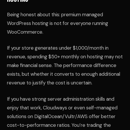
Being honest about this: premium managed
WordPress hosting is not for everyone running
WooCommerce.
If your store generates under $1,000/month in
revenue, spending $50+ monthly on hosting may not
make financial sense. The performance difference
exists, but whether it converts to enough additional
revenue to justify the cost is uncertain.
If you have strong server administration skills and
enjoy that work, Cloudways or even self-managed
solutions on DigitalOcean/Vultr/AWS offer better
cost-to-performance ratios. You’re trading the