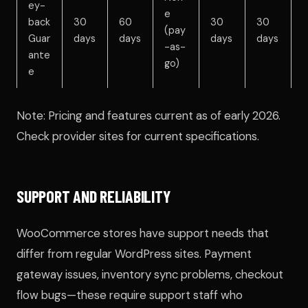
ey-
e
back
30
60
30
30
(pay
Guar
days
days
days
days
-as-
ante
go)
e
Note: Pricing and features current as of early 2026.
Check provider sites for current specifications.
SUPPORT AND RELIABILITY
WooCommerce stores have support needs that
differ from regular WordPress sites. Payment
gateway issues, inventory sync problems, checkout
flow bugs—these require support staff who