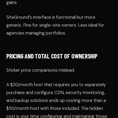
gains.
SiteGround’s interface is functional but more
generic. Fine for single-site owners. Less ideal for
agencies managing portfolios.
PRICING AND TOTAL COST OF OWNERSHIP
Sticker price comparisons mislead.
A $20/month host that requires you to separately
purchase and configure CDN, security monitoring,
and backup solutions ends up costing more than a
$50/month host with those included. The hidden
cost is your time configuring and maintaining those