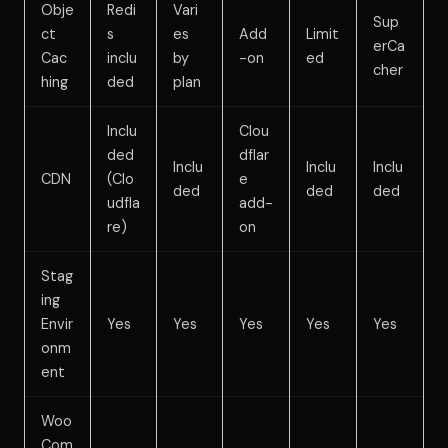
Obje
Redi
Vari
Sup
ct
s
es
Add
Limit
erCa
Cac
inclu
by
-on
ed
cher
hing
ded
plan
Inclu
Clou
ded
dflar
Inclu
Inclu
Inclu
CDN
(Clo
e
ded
ded
ded
udfla
add-
re)
on
Stag
ing
Envir
Yes
Yes
Yes
Yes
Yes
onm
ent
Woo
Com