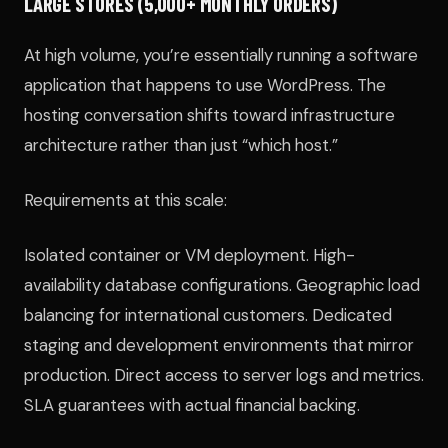
LARGE STORES (5,000+ MONTHLY ORDERS)
At high volume, you’re essentially running a software
application that happens to use WordPress. The
hosting conversation shifts toward infrastructure
architecture rather than just “which host.”
Requirements at this scale:
Isolated container or VM deployment. High-
availability database configurations. Geographic load
balancing for international customers. Dedicated
staging and development environments that mirror
production. Direct access to server logs and metrics.
SLA guarantees with actual financial backing.