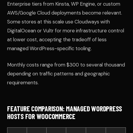
Enterprise tiers from Kinsta, WP Engine, or custom
AWS/Google Cloud deployments become relevant.
Some stores at this scale use Cloudways with
DigitalOcean or Vultr for more infrastructure control
at lower cost, accepting the tradeoff of less
managed WordPress-specific tooling.
Monthly costs range from $300 to several thousand
depending on traffic patterns and geographic
requirements.
FEATURE COMPARISON: MANAGED WORDPRESS
HOSTS FOR WOOCOMMERCE