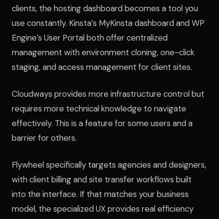
clients, the hosting dashboard becomes a tool you
use constantly. Kinsta’s MyKinsta dashboard and WP
Engine’s User Portal both offer centralized
management with environment cloning, one-click
staging, and access management for client sites.
Cloudways provides more infrastructure control but
requires more technical knowledge to navigate
effectively. This is a feature for some users and a
barrier for others.
Flywheel specifically targets agencies and designers,
with client billing and site transfer workflows built
into the interface. If that matches your business
model, the specialized UX provides real efficiency