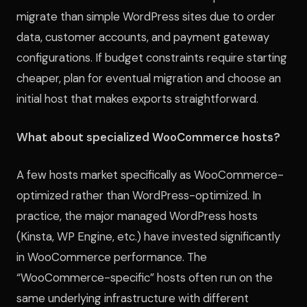
migrate than simple WordPress sites due to order
data, customer accounts, and payment gateway
configurations. If budget constraints require starting
cheaper, plan for eventual migration and choose an
initial host that makes exports straightforward.
What about specialized WooCommerce hosts?
A few hosts market specifically as WooCommerce-
optimized rather than WordPress-optimized. In
practice, the major managed WordPress hosts
(Kinsta, WP Engine, etc.) have invested significantly
in WooCommerce performance. The
“WooCommerce-specific” hosts often run on the
same underlying infrastructure with different