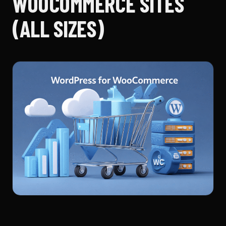
WOOCOMMERCE SITES
(ALL SIZES)