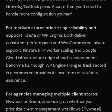
GrowBig/GoGeek plans. Accept that you’ll need to
handle more configuration yourself.
For medium stores prioritizing reliability and
support:
Kinsta or WP Engine. Both deliver
consistent performance and WooCommerce-aware
support. Kinsta’s PHP worker scaling and Google
Cloud infrastructure edge ahead in independent
benchmarks, though WP Engine’s longer track record
in ecommerce provides its own form of reliability
assurance.
For agencies managing multiple client stores:
Flywheel or Kinsta, depending on whether you
prioritize client management workflows (Flywheel)