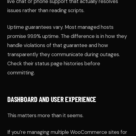
live chat or phone support that actually resolves
issues rather than reading scripts.
Uptime guarantees vary. Most managed hosts
promise 99.9% uptime. The difference is in how they
handle violations of that guarantee and how
transparently they communicate during outages.
Check their status page histories before
committing.
DASHBOARD AND USER EXPERIENCE
This matters more than it seems.
If you’re managing multiple WooCommerce sites for