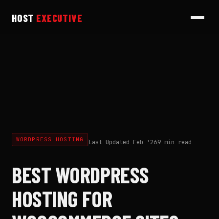
HOST
EXECUTIVE
WORDPRESS HOSTING
Last Updated Feb '26
9 min read
BEST WORDPRESS
HOSTING FOR