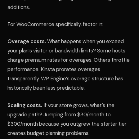
additions.
For WooCommerce specifically, factor in:
Overage costs.
What happens when you exceed
your plan’s visitor or bandwidth limits? Some hosts
charge premium rates for overages. Others throttle
performance. Kinsta prorates overages
transparently. WP Engine’s overage structure has
historically been less predictable.
Scaling costs.
If your store grows, what’s the
upgrade path? Jumping from $30/month to
$300/month because you outgrew the starter tier
creates budget planning problems.