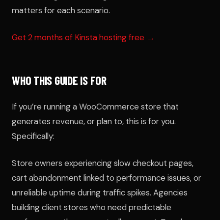
matters for each scenario.
Get 2 months of Kinsta hosting free →
WHO THIS GUIDE IS FOR
If you’re running a WooCommerce store that
generates revenue, or plan to, this is for you.
Specifically:
Store owners experiencing slow checkout pages,
cart abandonment linked to performance issues, or
unreliable uptime during traffic spikes. Agencies
building client stores who need predictable