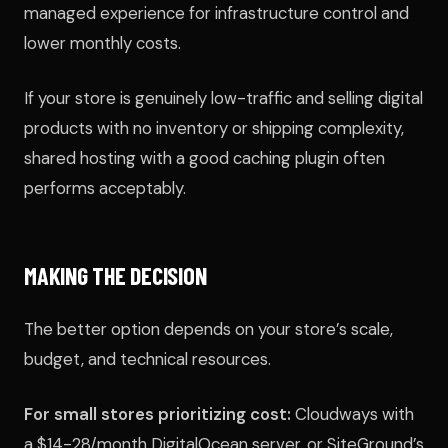
managed experience for infrastructure control and
lower monthly costs.
If your store is genuinely low-traffic and selling digital
products with no inventory or shipping complexity,
shared hosting with a good caching plugin often
performs acceptably.
MAKING THE DECISION
The better option depends on your store’s scale,
budget, and technical resources.
For small stores prioritizing cost:
Cloudways with
a $14-28/month DigitalOcean server, or SiteGround’s