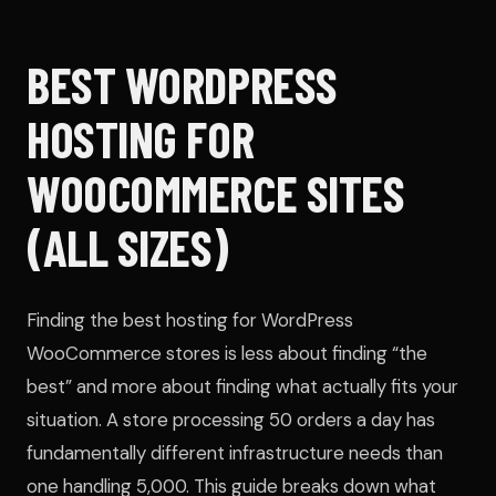
BEST WORDPRESS
HOSTING FOR
WOOCOMMERCE SITES
(ALL SIZES)
Finding the best hosting for WordPress
WooCommerce stores is less about finding “the
best” and more about finding what actually fits your
situation. A store processing 50 orders a day has
fundamentally different infrastructure needs than
one handling 5,000. This guide breaks down what