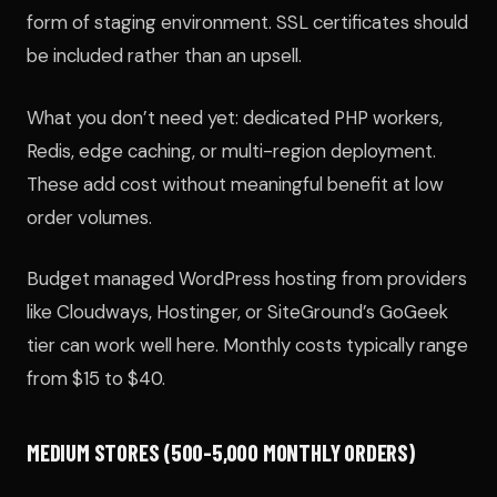
form of staging environment. SSL certificates should
be included rather than an upsell.
What you don’t need yet: dedicated PHP workers,
Redis, edge caching, or multi-region deployment.
These add cost without meaningful benefit at low
order volumes.
Budget managed WordPress hosting from providers
like Cloudways, Hostinger, or SiteGround’s GoGeek
tier can work well here. Monthly costs typically range
from $15 to $40.
MEDIUM STORES (500-5,000 MONTHLY ORDERS)