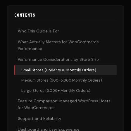
CONTENTS
Who This Guide Is For
What Actually Matters for WooCommerce
Performance
Performance Considerations by Store Size
Small Stores (Under 500 Monthly Orders)
Medium Stores (500-5,000 Monthly Orders)
Large Stores (5,000+ Monthly Orders)
Feature Comparison: Managed WordPress Hosts
for WooCommerce
Support and Reliability
Dashboard and User Experience